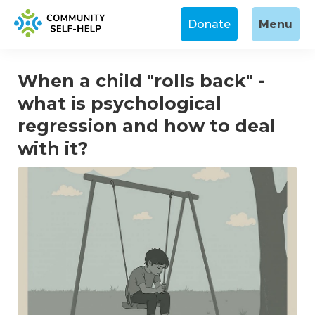
Donate
Menu
When a child "rolls back" -
what is psychological
regression and how to deal
with it?