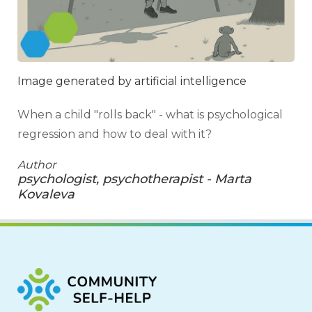
Image generated by artificial intelligence
When a child "rolls back" - what is psychological
regression and how to deal with it?
Author
psychologist, psychotherapist - Marta
Kovaleva