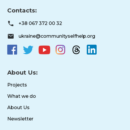
Contacts:
+38 067 372 00 32
ukraine@communityselfhelp.org
About Us:
Projects
What we do
About Us
Newsletter