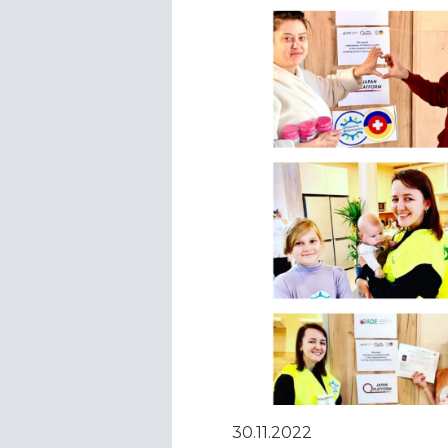
30.11.2022