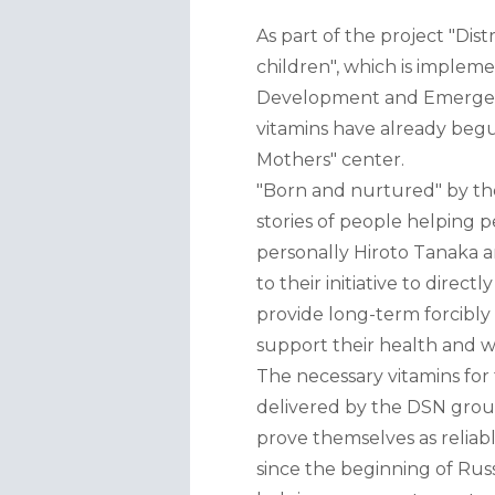
As part of the project "Dis
children", which is imple
Development and Emergency
vitamins have already begu
Mothers" center.
"Born and nurtured" by the 
stories of people helping p
personally Hiroto Tanaka a
to their initiative to dire
provide long-term forcibly
support their health and w
The necessary vitamins for
delivered by the DSN grou
prove themselves as reliab
since the beginning of Russ