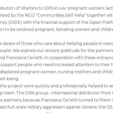
tribution of Vitamins to IDPs in Lviv: pregnant women, l
mented by the NGO "Communities Self-Help" together wit
 (JADE) with the financial support of the Japan Platf
n to be received pregnant, lactating women and childre
desire of those who care about helping people in need, t
eople. We express our sincere gratitude for the partners
nd Francesca Cerletti. In cooperation with these extraor
ctly support people who need increased attention to their 
 displaced pregnant women, nursing mothers and childre
ell-being.
 the project were quickly and professionally helped to s
p team. The DSN group - international distributor from
le partners, because Francesca Cerletti turned to them. 
ia's full-scale military aggression against Ukraine, the D