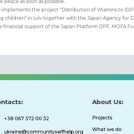
 peace as soon as possible.
plements the project "Distribution of Vitamins to IDPs
 children" in Lviv together with the Japan Agency for
 financial support of the Japan Platform (JPF, MOFA Fu
ntacts:
About Us:
Projects
+38 067 372 00 32
What we do
ukraine@communityselfhelp.org