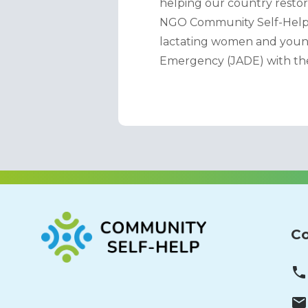
helping our country restore
NGO Community Self-Help im
lactating women and young
Emergency (JADE) with the
Co