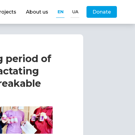
rojects
About us
EN
UA
Donate
g period of
actating
reakable