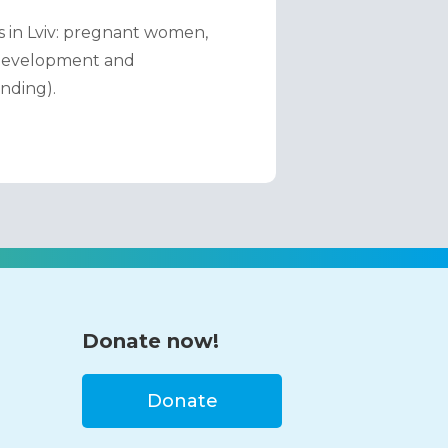
 in Lviv: pregnant women, 
 Development and 
nding).
Donate now!
Donate