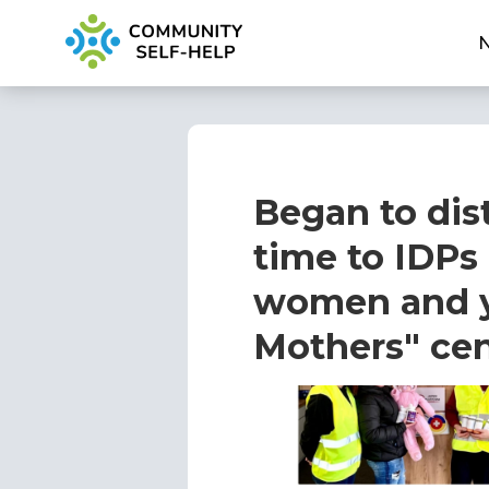
Began to dist
time to IDPs
women and y
Mothers" cen