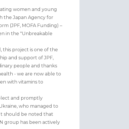
actating women and young 
h the Japan Agency for 
orm (JPF, MOFA Funding) – 
n in the "Unbreakable 
his project is one of the 
hip and support of JPF, 
dinary people and thanks 
health - we are now able to 
n with vitamins to 
elect and promptly 
 Ukraine, who managed to 
It should be noted that 
SN group has been actively 