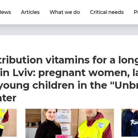
News
Articles
What we do
Critical needs
P
ribution vitamins for a lon
 in Lviv: pregnant women, l
oung children in the "Unb
ter