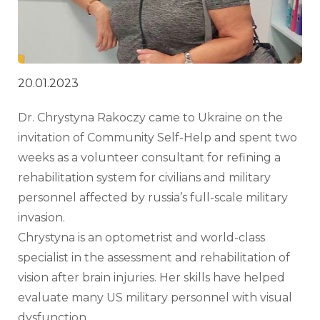
20.01.2023
Dr. Chrystyna Rakoczy came to Ukraine on the 
invitation of Community Self-Help and spent two 
weeks as a volunteer consultant for refining a 
rehabilitation system for civilians and military 
personnel affected by russia’s full-scale military 
invasion.
Chrystyna is an optometrist and world-class 
specialist in the assessment and rehabilitation of 
vision after brain injuries. Her skills have helped 
evaluate many US military personnel with visual 
dysfunction.