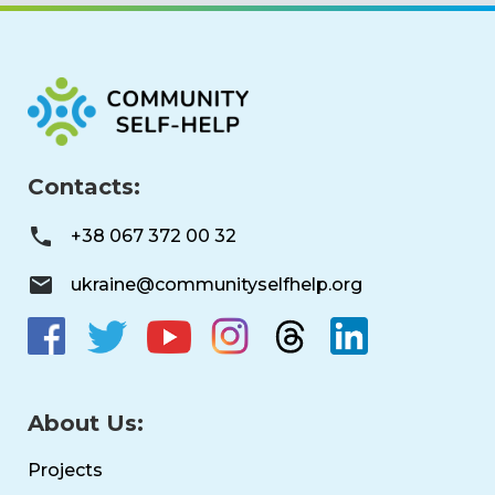
Contacts:
+38 067 372 00 32
ukraine@communityselfhelp.org
About Us:
Projects