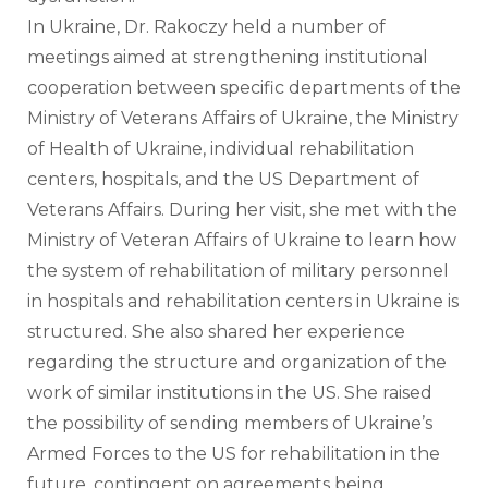
In Ukraine, Dr. Rakoczy held a number of 
meetings aimed at strengthening institutional 
cooperation between specific departments of the 
Ministry of Veterans Affairs of Ukraine, the Ministry 
of Health of Ukraine, individual rehabilitation 
centers, hospitals, and the US Department of 
Veterans Affairs. During her visit, she met with the 
Ministry of Veteran Affairs of Ukraine to learn how 
the system of rehabilitation of military personnel 
in hospitals and rehabilitation centers in Ukraine is 
structured. She also shared her experience 
regarding the structure and organization of the 
work of similar institutions in the US. She raised 
the possibility of sending members of Ukraine’s 
Armed Forces to the US for rehabilitation in the 
future, contingent on agreements being 