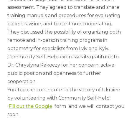
assessment. They agreed to translate and share 
training manuals and procedures for evaluating 
patients’ vision, and to continue cooperating. 
They discussed the possibility of organizing both 
remote and in-person training programs in 
optometry for specialists from Lviv and Kyiv.
Community Self-Help expresses its gratitude to 
Dr. Chrystyna Rakoczy for her concern, active 
public position and openness to further 
cooperation.
You too can contribute to the victory of Ukraine 
by volunteering with Community Self-Help!
Fill out the Google
  form  and we will contact you 
soon.