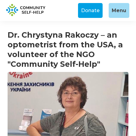
Donate
Menu
Dr. Chrystyna Rakoczy – an
optometrist from the USA, a
volunteer of the NGO
"Community Self-Help"