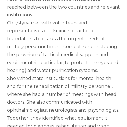
reached between the two countries and relevant 
institutions. 
Chrystyna met with volunteers and 
representatives of Ukrainian charitable 
foundations to discuss the urgent needs of 
military personnel in the combat zone, including 
the provision of tactical medical supplies and 
equipment (in particular, to protect the eyes and 
hearing) and water purification systems.
She visited state institutions for mental health 
and for the rehabilitation of military personnel, 
where she had a number of meetings with head 
doctors. She also communicated with 
ophthalmologists, neurologists and psychologists. 
Together, they identified what equipment is 
needed for diagnosis, rehabilitation and vision 