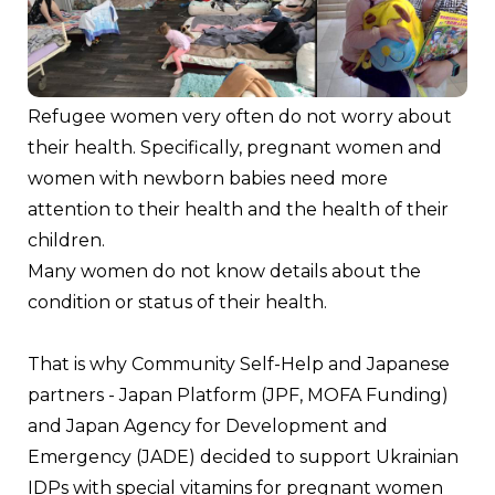
Refugee women very often do not worry about 
their health. Specifically, pregnant women and 
women with newborn babies need more 
attention to their health and the health of their 
children.
Many women do not know details about the 
condition or status of their health. 
That is why Community Self-Help and Japanese 
partners - Japan Platform (JPF, MOFA Funding) 
and Japan Agency for Development and 
Emergency (JADE) decided to support Ukrainian 
IDPs with special vitamins for pregnant women 