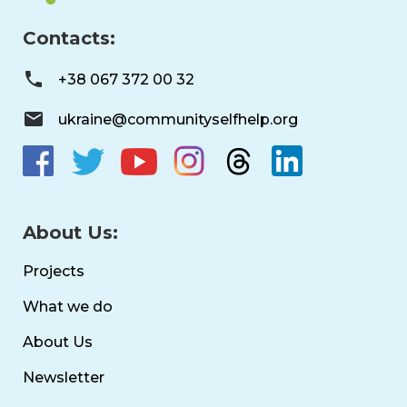
Contacts:
+38 067 372 00 32
ukraine@communityselfhelp.org
About Us:
Projects
What we do
About Us
Newsletter