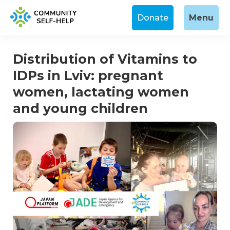
Donate
Menu
Distribution of Vitamins to
IDPs in Lviv: pregnant
women, lactating women
and young children