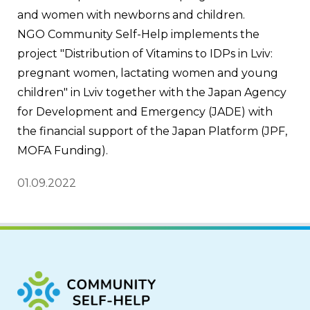
and women with newborns and children.
NGO Community Self-Help implements the 
project "Distribution of Vitamins to IDPs in Lviv: 
pregnant women, lactating women and young 
children" in Lviv together with the Japan Agency 
for Development and Emergency (JADE) with 
the financial support of the Japan Platform (JPF, 
MOFA Funding).
01.09.2022